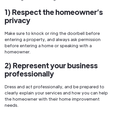
1) Respect the homeowner’s
privacy
Make sure to knock or ring the doorbell before
entering a property, and always ask permission
before entering a home or speaking with a
homeowner.
2) Represent your business
professionally
Dress and act professionally, and be prepared to
clearly explain your services and how you can help
the homeowner with their home improvement
needs.