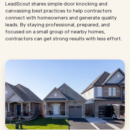
LeadScout shares simple door knocking and
canvassing best practices to help contractors
connect with homeowners and generate quality
leads. By staying professional, prepared, and
focused on a small group of nearby homes,
contractors can get strong results with less effort.