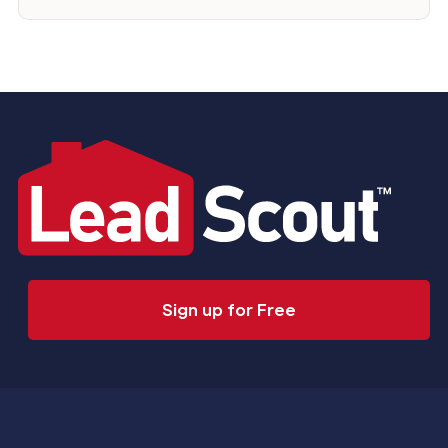
Sign up for Free