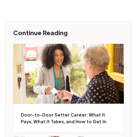
Continue Reading
Door-to-Door Setter Career: What It
Pays, What It Takes, and How to Get In