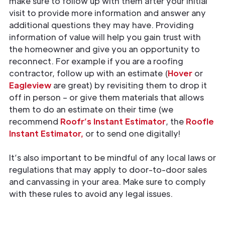
make sure to follow up with them after your initial
visit to provide more information and answer any
additional questions they may have. Providing
information of value will help you gain trust with
the homeowner and give you an opportunity to
reconnect. For example if you are a roofing
contractor, follow up with an estimate (
Hover
or
Eagleview
are great) by revisiting them to drop it
off in person – or give them materials that allows
them to do an estimate on their time (we
recommend
Roofr’s Instant Estimator
, the
Roofle
Instant Estimator,
or to send one digitally!
It’s also important to be mindful of any local laws or
regulations that may apply to door-to-door sales
and canvassing in your area. Make sure to comply
with these rules to avoid any legal issues.