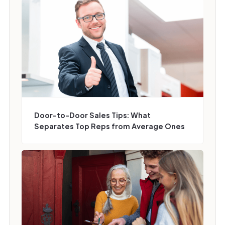
Door-to-Door Sales Tips: What
Separates Top Reps from Average Ones