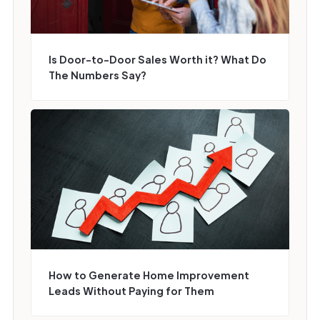
Is Door-to-Door Sales Worth it? What Do
The Numbers Say?
How to Generate Home Improvement
Leads Without Paying for Them