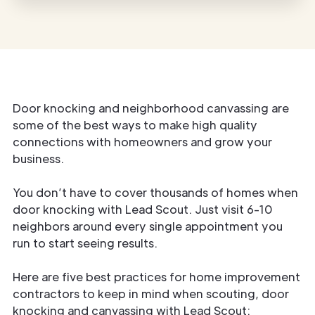
Door knocking and neighborhood canvassing are
some of the best ways to make high quality
connections with homeowners and grow your
business.
You don’t have to cover thousands of homes when
door knocking with Lead Scout. Just visit 6-10
neighbors around every single appointment you
run to start seeing results.
Here are five best practices for home improvement
contractors to keep in mind when scouting, door
knocking and canvassing with Lead Scout: