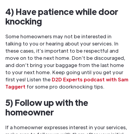
4) Have patience while door
knocking
Some homeowners may not be interested in
talking to you or hearing about your services. In
these cases, it’s important to be respectful and
move on to the next home. Don’t be discouraged,
and don’t bring your baggage from the last home
to your next home. Keep going until you get your
first yes! Listen the
D2D Experts podcast with Sam
Taggert
for some pro doorknocking tips.
5) Follow up with the
homeowner
If a homeowner expresses interest in your services,