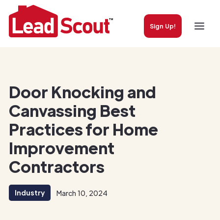
Sign Up!
Door Knocking and
Canvassing Best
Practices for Home
Improvement
Contractors
Industry
March 10, 2024