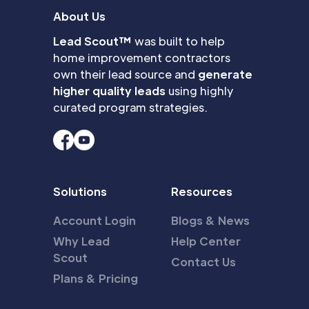
About Us
Lead Scout™
was built to help
home improvement contractors
own their lead source and
generate
higher quality leads
using highly
curated program strategies.
Solutions
Resources
Account Login
Blogs & News
Why Lead
Help Center
Scout
Contact Us
Plans & Pricing