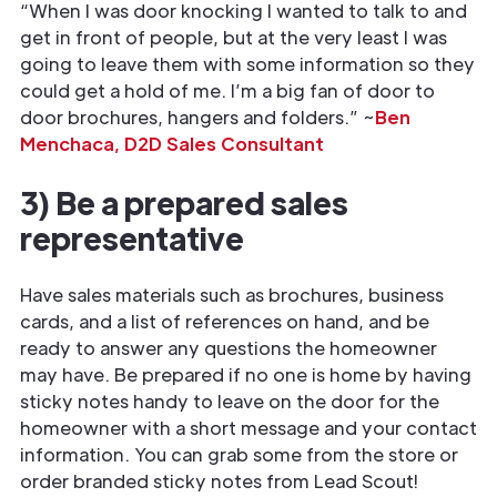
“When I was door knocking I wanted to talk to and
get in front of people, but at the very least I was
going to leave them with some information so they
could get a hold of me. I’m a big fan of door to
door brochures, hangers and folders.” ~
Ben
Menchaca, D2D Sales Consultant
3) Be a prepared sales
representative
Have sales materials such as brochures, business
cards, and a list of references on hand, and be
ready to answer any questions the homeowner
may have. Be prepared if no one is home by having
sticky notes handy to leave on the door for the
homeowner with a short message and your contact
information. You can grab some from the store or
order branded sticky notes from Lead Scout!