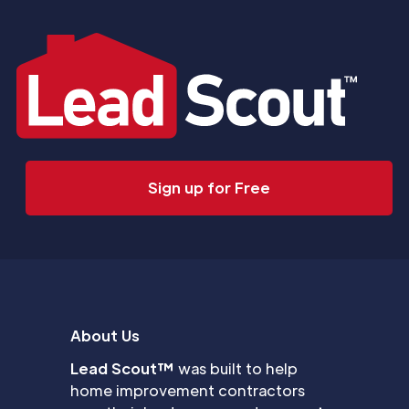
Sign up for Free
About Us
Lead Scout™
was built to help
home improvement contractors