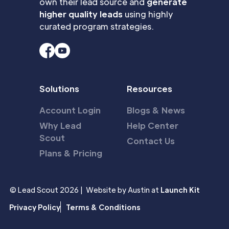
own their lead source and
generate
higher quality leads
using highly
curated program strategies.
Solutions
Resources
Account Login
Blogs & News
Why Lead
Help Center
Scout
Contact Us
Plans & Pricing
© Lead Scout 2026 | Website by Austin at
Launch Kit
Privacy Policy
Terms & Conditions