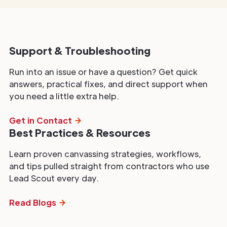
Support & Troubleshooting
Run into an issue or have a question? Get quick
answers, practical fixes, and direct support when
you need a little extra help.
Get in Contact
Best Practices & Resources
Learn proven canvassing strategies, workflows,
and tips pulled straight from contractors who use
Lead Scout every day.
Read Blogs