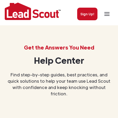
Sign Up!
Get the Answers You Need
Help Center
Find step-by-step guides, best practices, and
quick solutions to help your team use Lead Scout
with confidence and keep knocking without
friction.