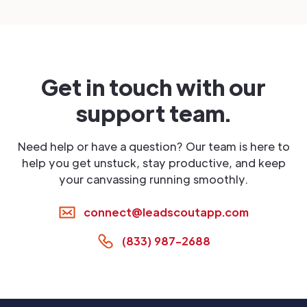
Get in touch with our
support team.
Need help or have a question? Our team is here to
help you get unstuck, stay productive, and keep
your canvassing running smoothly.
connect@leadscoutapp.com
(833) 987-2688