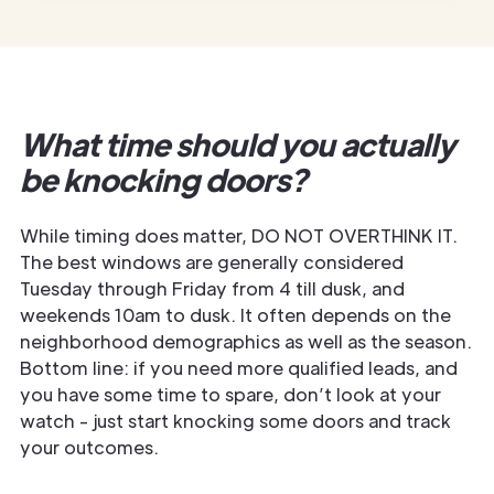
What time should you actually
be knocking doors?
While timing does matter, DO NOT OVERTHINK IT.
The best windows are generally considered
Tuesday through Friday from 4 till dusk, and
weekends 10am to dusk. It often depends on the
neighborhood demographics as well as the season.
Bottom line: if you need more qualified leads, and
you have some time to spare, don’t look at your
watch - just start knocking some doors and track
your outcomes.