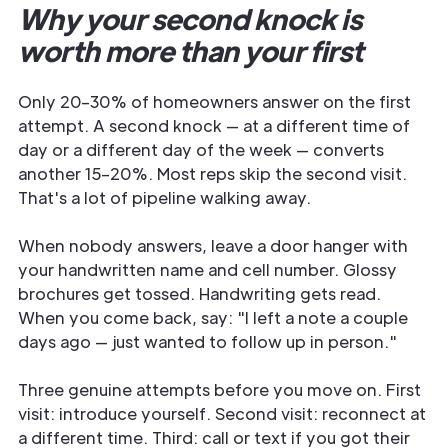
Why your second knock is
worth more than your first
Only 20–30% of homeowners answer on the first
attempt. A second knock — at a different time of
day or a different day of the week — converts
another 15–20%. Most reps skip the second visit.
That's a lot of pipeline walking away.
When nobody answers, leave a door hanger with
your handwritten name and cell number. Glossy
brochures get tossed. Handwriting gets read.
When you come back, say: "I left a note a couple
days ago — just wanted to follow up in person."
Three genuine attempts before you move on. First
visit: introduce yourself. Second visit: reconnect at
a different time. Third: call or text if you got their