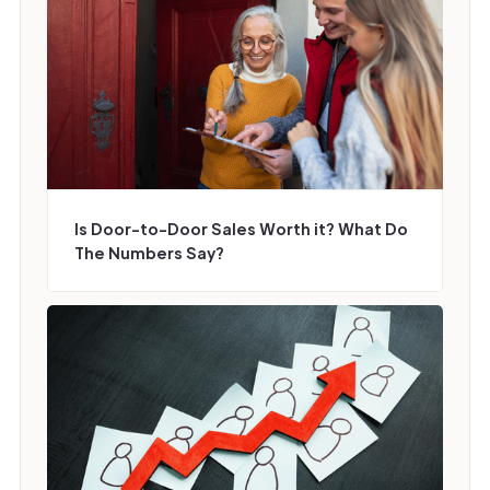
Is Door-to-Door Sales Worth it? What Do
The Numbers Say?