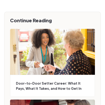
Continue Reading
Door-to-Door Setter Career: What It
Pays, What It Takes, and How to Get In