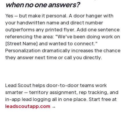
when no one answers?
Yes — but make it personal. A door hanger with
your handwritten name and direct number
outperforms any printed flyer. Add one sentence
referencing the area: "We've been doing work on
[Street Name] and wanted to connect."
Personalization dramatically increases the chance
they answer next time or call you directly.
Lead Scout helps door-to-door teams work
smarter — territory assignment, rep tracking, and
in-app lead logging all in one place. Start free at
leadscoutapp.com
→