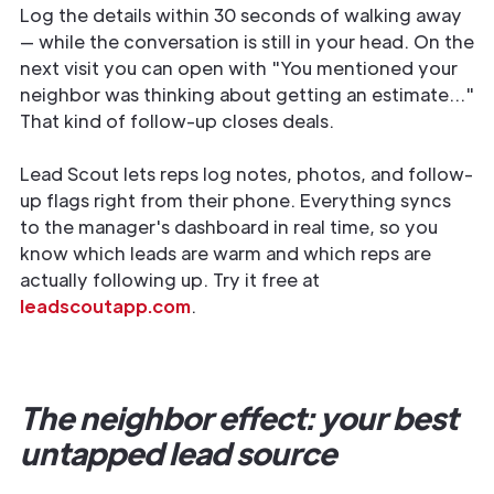
Log the details within 30 seconds of walking away
— while the conversation is still in your head. On the
next visit you can open with "You mentioned your
neighbor was thinking about getting an estimate..."
That kind of follow-up closes deals.
Lead Scout lets reps log notes, photos, and follow-
up flags right from their phone. Everything syncs
to the manager's dashboard in real time, so you
know which leads are warm and which reps are
actually following up. Try it free at
leadscoutapp.com
.
The neighbor effect: your best
untapped lead source