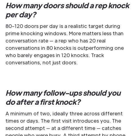
How many doors should a rep knock
per day?
80–120 doors per day is a realistic target during
prime knocking windows. More matters less than
conversation rate — a rep who has 20 real
conversations in 80 knocks is outperforming one
who barely engages in 120 knocks. Track
conversations, not just doors.
How many follow-ups should you
do after a first knock?
A minimum of two, ideally three across different
times or days. The first visit introduces you. The
second attempt — at a different time — catches
people who were busy. A third attempt by phone