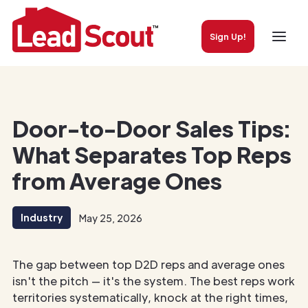
Sign Up!
Door-to-Door Sales Tips:
What Separates Top Reps
from Average Ones
Industry
May 25, 2026
The gap between top D2D reps and average ones
isn't the pitch — it's the system. The best reps work
territories systematically, knock at the right times,