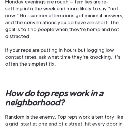
Monday evenings are rough — families are re-
settling into the week and more likely to say "not
now." Hot summer afternoons get minimal answers,
and the conversations you do have are short. The
goal is to find people when they're home and not
distracted.
If your reps are putting in hours but logging low
contact rates, ask what time they're knocking. It's
often the simplest fix.
How do top reps work in a
neighborhood?
Random is the enemy. Top reps work a territory like
a grid: start at one end of a street, hit every door in