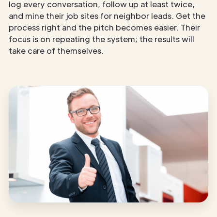
log every conversation, follow up at least twice,
and mine their job sites for neighbor leads. Get the
process right and the pitch becomes easier. Their
focus is on repeating the system; the results will
take care of themselves.