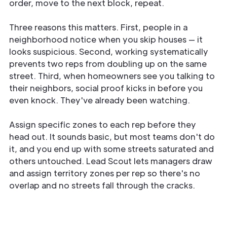
order, move to the next block, repeat.
Three reasons this matters. First, people in a
neighborhood notice when you skip houses — it
looks suspicious. Second, working systematically
prevents two reps from doubling up on the same
street. Third, when homeowners see you talking to
their neighbors, social proof kicks in before you
even knock. They've already been watching.
Assign specific zones to each rep before they
head out. It sounds basic, but most teams don't do
it, and you end up with some streets saturated and
others untouched. Lead Scout lets managers draw
and assign territory zones per rep so there's no
overlap and no streets fall through the cracks.