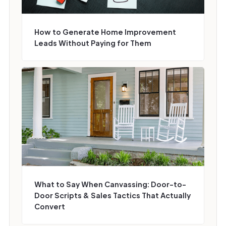
How to Generate Home Improvement
Leads Without Paying for Them
What to Say When Canvassing: Door-to-
Door Scripts & Sales Tactics That Actually
Convert