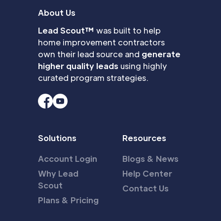
About Us
Lead Scout™
was built to help
home improvement contractors
own their lead source and
generate
higher quality leads
using highly
curated program strategies.
Solutions
Resources
Account Login
Blogs & News
Why Lead
Help Center
Scout
Contact Us
Plans & Pricing