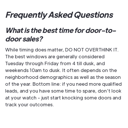
Frequently Asked Questions
What is the best time for door-to-
door sales?
While timing does matter, DO NOT OVERTHINK IT.
The best windows are generally considered
Tuesday through Friday from 4 till dusk, and
weekends 10am to dusk. It often depends on the
neighborhood demographics as well as the season
of the year. Bottom line: if you need more qualified
leads, and you have some time to spare, don’t look
at your watch - just start knocking some doors and
track your outcomes.