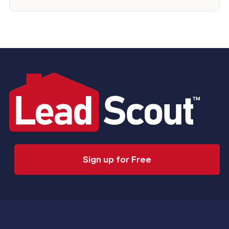
Sign up for Free