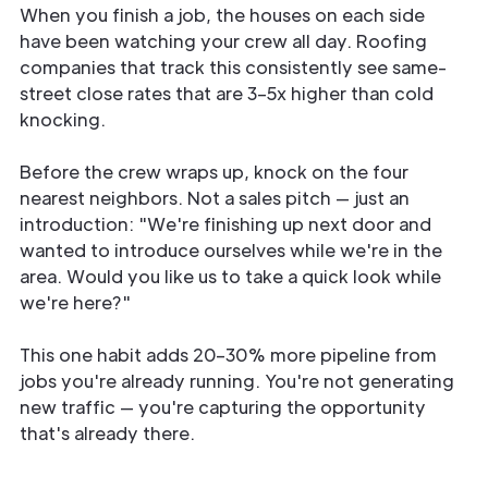
When you finish a job, the houses on each side
have been watching your crew all day. Roofing
companies that track this consistently see same-
street close rates that are 3–5x higher than cold
knocking.
Before the crew wraps up, knock on the four
nearest neighbors. Not a sales pitch — just an
introduction: "We're finishing up next door and
wanted to introduce ourselves while we're in the
area. Would you like us to take a quick look while
we're here?"
This one habit adds 20–30% more pipeline from
jobs you're already running. You're not generating
new traffic — you're capturing the opportunity
that's already there.