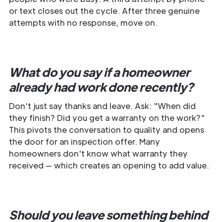
or text closes out the cycle. After three genuine
attempts with no response, move on.
What do you say if a homeowner
already had work done recently?
Don't just say thanks and leave. Ask: "When did
they finish? Did you get a warranty on the work?"
This pivots the conversation to quality and opens
the door for an inspection offer. Many
homeowners don't know what warranty they
received — which creates an opening to add value.
Should you leave something behind