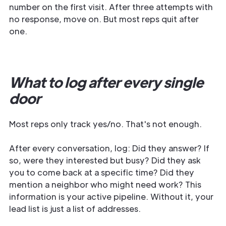
number on the first visit. After three attempts with
no response, move on. But most reps quit after
one.
What to log after every single
door
Most reps only track yes/no. That's not enough.
After every conversation, log: Did they answer? If
so, were they interested but busy? Did they ask
you to come back at a specific time? Did they
mention a neighbor who might need work? This
information is your active pipeline. Without it, your
lead list is just a list of addresses.