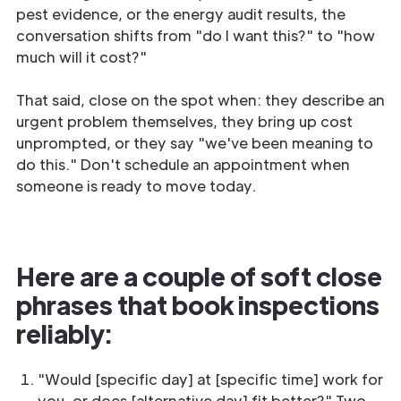
pest evidence, or the energy audit results, the
conversation shifts from "do I want this?" to "how
much will it cost?"
That said, close on the spot when: they describe an
urgent problem themselves, they bring up cost
unprompted, or they say "we've been meaning to
do this." Don't schedule an appointment when
someone is ready to move today.
Here are a couple of soft close
phrases that book inspections
reliably:
"Would [specific day] at [specific time] work for
you, or does [alternative day] fit better?" Two