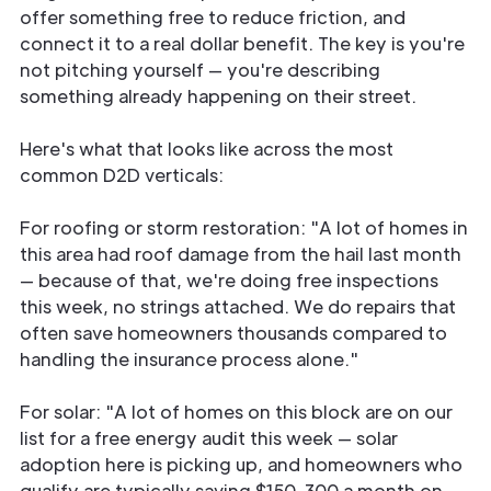
offer something free to reduce friction, and
connect it to a real dollar benefit. The key is you're
not pitching yourself — you're describing
something already happening on their street.
Here's what that looks like across the most
common D2D verticals:
For roofing or storm restoration: "A lot of homes in
this area had roof damage from the hail last month
— because of that, we're doing free inspections
this week, no strings attached. We do repairs that
often save homeowners thousands compared to
handling the insurance process alone."
For solar: "A lot of homes on this block are on our
list for a free energy audit this week — solar
adoption here is picking up, and homeowners who
qualify are typically saving $150-300 a month on