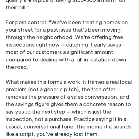
their bill."
For pest control: "We've been treating homes on
your street for a pest issue that's been moving
through the neighborhood. We're offering free
inspections right now — catching it early saves
most of our customers a significant amount
compared to dealing with a full infestation down
the road."
What makes this formula work: it frames a real local
problem (not a generic pitch), the free offer
removes the pressure of a sales conversation, and
the savings figure gives them a concrete reason to
say yes to the next step — which is just the
inspection, not a purchase. Practice saying it in a
casual, conversational tone. The moment it sounds
like a script, you've already lost them.