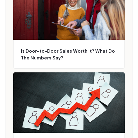
Is Door-to-Door Sales Worth it? What Do
The Numbers Say?