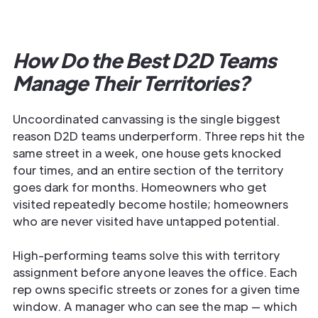
How Do the Best D2D Teams
Manage Their Territories?
Uncoordinated canvassing is the single biggest
reason D2D teams underperform. Three reps hit the
same street in a week, one house gets knocked
four times, and an entire section of the territory
goes dark for months. Homeowners who get
visited repeatedly become hostile; homeowners
who are never visited have untapped potential.
High-performing teams solve this with territory
assignment before anyone leaves the office. Each
rep owns specific streets or zones for a given time
window. A manager who can see the map — which