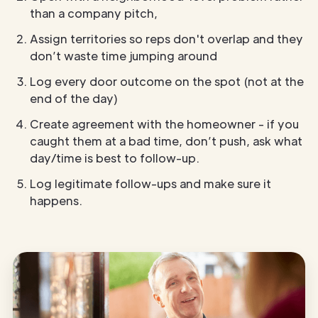
than a company pitch,
Assign territories so reps don't overlap and they
don’t waste time jumping around
Log every door outcome on the spot (not at the
end of the day)
Create agreement with the homeowner - if you
caught them at a bad time, don’t push, ask what
day/time is best to follow-up.
Log legitimate follow-ups and make sure it
happens.