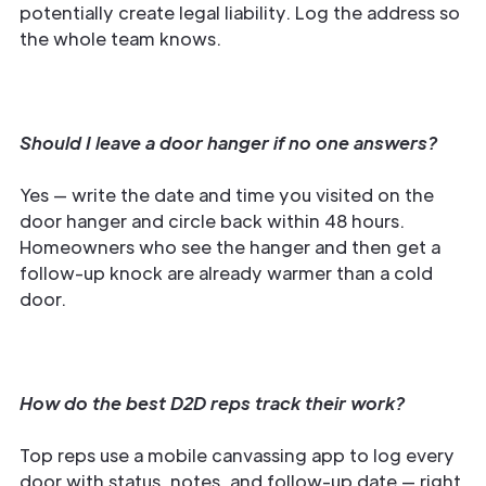
potentially create legal liability. Log the address so
the whole team knows.
Should I leave a door hanger if no one answers?
Yes — write the date and time you visited on the
door hanger and circle back within 48 hours.
Homeowners who see the hanger and then get a
follow-up knock are already warmer than a cold
door.
How do the best D2D reps track their work?
Top reps use a mobile canvassing app to log every
door with status, notes, and follow-up date — right