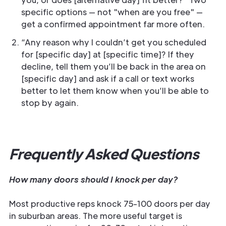
specific options — not "when are you free" —
get a confirmed appointment far more often.
“Any reason why I couldn’t get you scheduled
for [specific day] at [specific time]? If they
decline, tell them you’ll be back in the area on
[specific day] and ask if a call or text works
better to let them know when you’ll be able to
stop by again.
Frequently Asked Questions
How many doors should I knock per day?
Most productive reps knock 75-100 doors per day
in suburban areas. The more useful target is