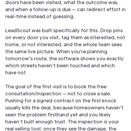
doors have been visited, what the outcome was,
and when a follow-up is due — can redirect effort in
real-time instead of guessing.
LeadScout was built specifically for this. Drop pins
on every door you visit, tag them as interested, not
home, or not interested, and the whole team sees
the same live picture. When you're planning
tomorrow's route, the software shows you exactly
which streets haven't been touched and which
have not.
The goal of the first visit is to book the free
consultation/inspection — not to close a sale.
Pushing for a signed contract on the first knock
usually kills the deal, because homeowners haven't
seen the problem firsthand yet and you likely
haven’t built enough trust. The inspection is your
real selling tool: once they see the damage, the