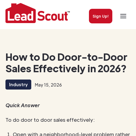
Sign Up!
How to Do Door-to-Door
Sales Effectively in 2026?
Industry
May 15, 2026
Quick Answer
To do door to door sales effectively:
Open with a neighborhood-level problem rather