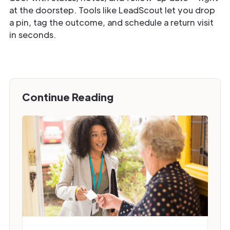
at the doorstep. Tools like LeadScout let you drop
a pin, tag the outcome, and schedule a return visit
in seconds.
Continue Reading