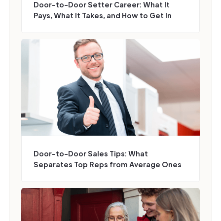
Door-to-Door Setter Career: What It
Pays, What It Takes, and How to Get In
Door-to-Door Sales Tips: What
Separates Top Reps from Average Ones