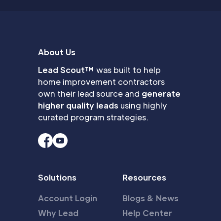
About Us
Lead Scout™
was built to help
home improvement contractors
own their lead source and
generate
higher quality leads
using highly
curated program strategies.
Solutions
Resources
Account Login
Blogs & News
Why Lead
Help Center