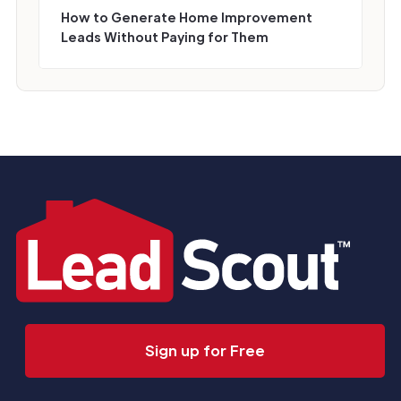
How to Generate Home Improvement
Leads Without Paying for Them
Sign up for Free