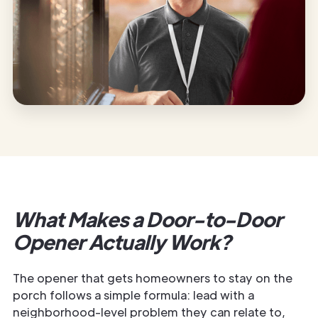
What Makes a Door-to-Door
Opener Actually Work?
The opener that gets homeowners to stay on the
porch follows a simple formula: lead with a
neighborhood-level problem they can relate to,