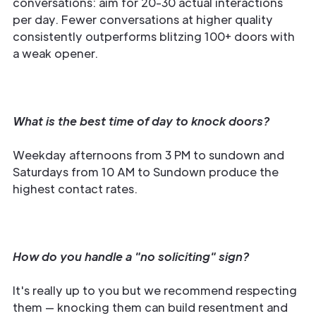
conversations: aim for 20-30 actual interactions
per day. Fewer conversations at higher quality
consistently outperforms blitzing 100+ doors with
a weak opener.
What is the best time of day to knock doors?
Weekday afternoons from 3 PM to sundown and
Saturdays from 10 AM to Sundown produce the
highest contact rates.
How do you handle a "no soliciting" sign?
It's really up to you but we recommend respecting
them — knocking them can build resentment and