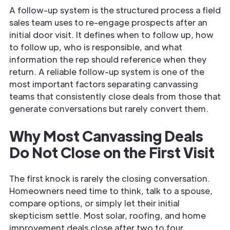
A follow-up system is the structured process a field
sales team uses to re-engage prospects after an
initial door visit. It defines when to follow up, how
to follow up, who is responsible, and what
information the rep should reference when they
return. A reliable follow-up system is one of the
most important factors separating canvassing
teams that consistently close deals from those that
generate conversations but rarely convert them.
Why Most Canvassing Deals
Do Not Close on the First Visit
The first knock is rarely the closing conversation.
Homeowners need time to think, talk to a spouse,
compare options, or simply let their initial
skepticism settle. Most solar, roofing, and home
improvement deals close after two to four