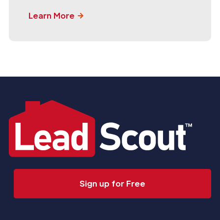
Learn More
Sign up for Free