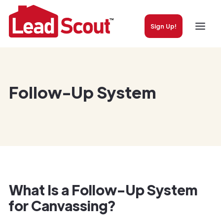
Sign Up!
Follow-Up System
What Is a Follow-Up System
for Canvassing?