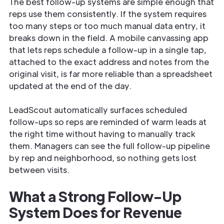
The best follow-up systems are simple enough that
reps use them consistently. If the system requires
too many steps or too much manual data entry, it
breaks down in the field. A mobile canvassing app
that lets reps schedule a follow-up in a single tap,
attached to the exact address and notes from the
original visit, is far more reliable than a spreadsheet
updated at the end of the day.
LeadScout automatically surfaces scheduled
follow-ups so reps are reminded of warm leads at
the right time without having to manually track
them. Managers can see the full follow-up pipeline
by rep and neighborhood, so nothing gets lost
between visits.
What a Strong Follow-Up
System Does for Revenue