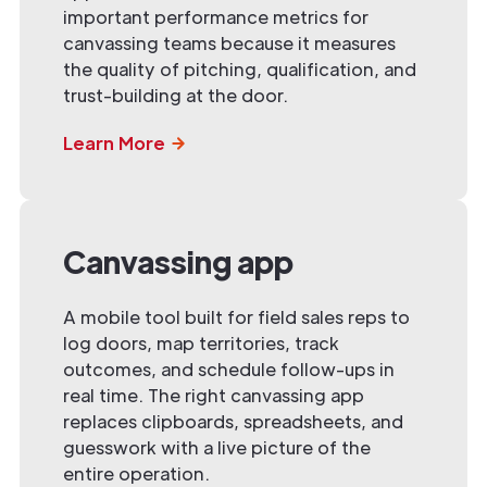
important performance metrics for
canvassing teams because it measures
the quality of pitching, qualification, and
trust-building at the door.
Learn More
Canvassing app
A mobile tool built for field sales reps to
log doors, map territories, track
outcomes, and schedule follow-ups in
real time. The right canvassing app
replaces clipboards, spreadsheets, and
guesswork with a live picture of the
entire operation.