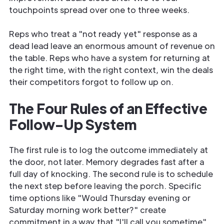
touchpoints spread over one to three weeks.
Reps who treat a "not ready yet" response as a
dead lead leave an enormous amount of revenue on
the table. Reps who have a system for returning at
the right time, with the right context, win the deals
their competitors forgot to follow up on.
The Four Rules of an Effective
Follow-Up System
The first rule is to log the outcome immediately at
the door, not later. Memory degrades fast after a
full day of knocking. The second rule is to schedule
the next step before leaving the porch. Specific
time options like "Would Thursday evening or
Saturday morning work better?" create
commitment in a way that "I'll call you sometime"