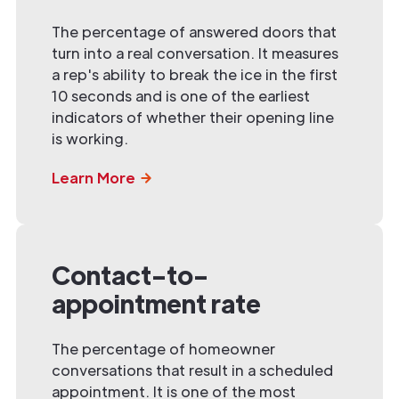
The percentage of answered doors that
turn into a real conversation. It measures
a rep's ability to break the ice in the first
10 seconds and is one of the earliest
indicators of whether their opening line
is working.
Learn More
Contact-to-
appointment rate
The percentage of homeowner
conversations that result in a scheduled
appointment. It is one of the most