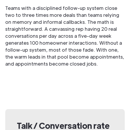
Teams with a disciplined follow-up system close
two to three times more deals than teams relying
on memory and informal callbacks. The math is
straightforward. A canvassing rep having 20 real
conversations per day across a five-day week
generates 100 homeowner interactions. Without a
follow-up system, most of those fade. With one,
the warm leads in that pool become appointments,
and appointments become closed jobs.
Talk / Conversation rate