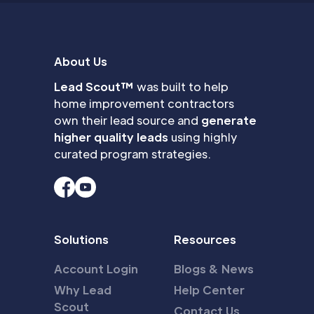
About Us
Lead Scout™
was built to help
home improvement contractors
own their lead source and
generate
higher quality leads
using highly
curated program strategies.
Solutions
Resources
Account Login
Blogs & News
Why Lead
Help Center
Scout
Contact Us