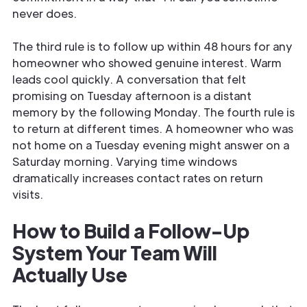
never does.
The third rule is to follow up within 48 hours for any
homeowner who showed genuine interest. Warm
leads cool quickly. A conversation that felt
promising on Tuesday afternoon is a distant
memory by the following Monday. The fourth rule is
to return at different times. A homeowner who was
not home on a Tuesday evening might answer on a
Saturday morning. Varying time windows
dramatically increases contact rates on return
visits.
How to Build a Follow-Up
System Your Team Will
Actually Use